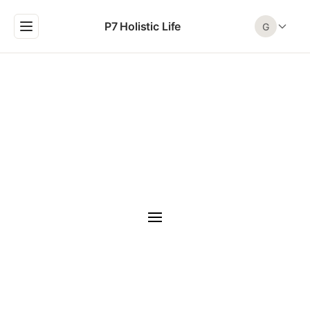
P7 Holistic Life
G